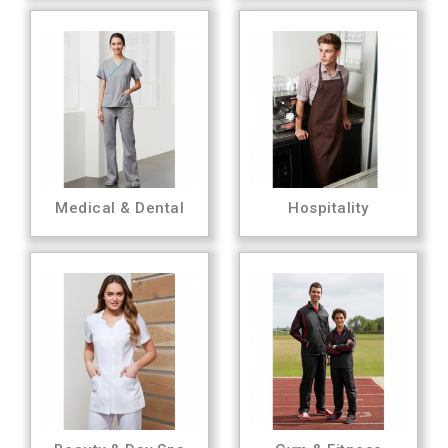
Medical & Dental
Hospitality