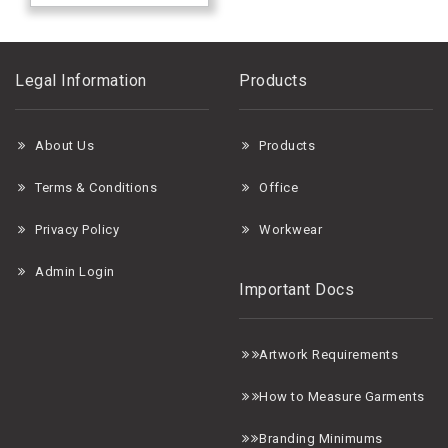
Legal Information
Products
About Us
Products
Terms & Conditions
Office
Privacy Policy
Workwear
Admin Login
Important Docs
A
rtwork Requirements
H
ow to Measure Garments
B
randing Minimums