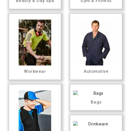
Beauty & Day Spa
Gym & Fitness
Workwear
Automotive
Bags