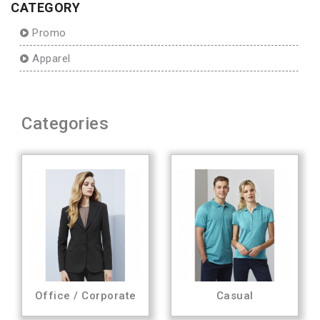
CATEGORY
Promo
Apparel
Categories
Office / Corporate
Casual