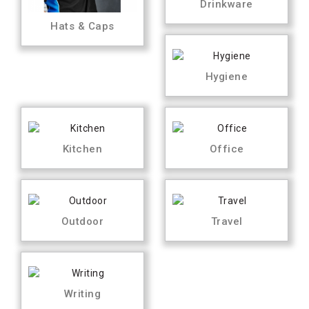
Drinkware
Hats & Caps
Hygiene
Kitchen
Office
Outdoor
Travel
Writing