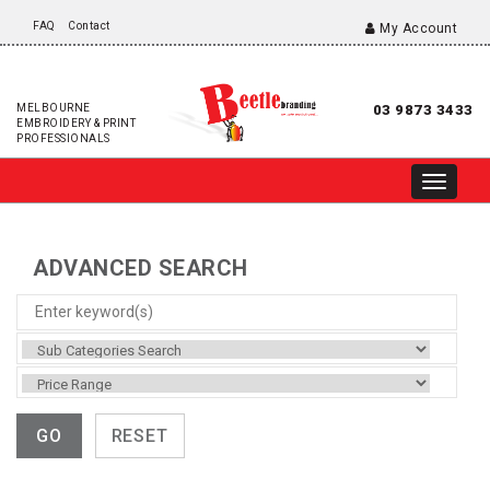
FAQ
Contact
My Account
MELBOURNE
03 9873 3433
EMBROIDERY & PRINT
PROFESSIONALS
ADVANCED SEARCH