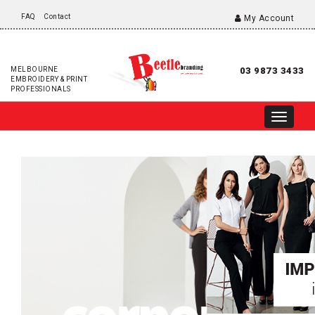
FAQ
Contact
My Account
MELBOURNE
03 9873 3433
EMBROIDERY & PRINT
PROFESSIONALS