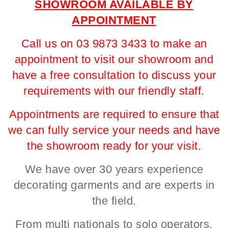
SHOWROOM AVAILABLE BY
APPOINTMENT
Call us on 03 9873 3433 to make an
appointment to visit our showroom and
have a free consultation to discuss your
requirements with our friendly staff.
Appointments are required to ensure that
we can fully service your needs and have
the showroom ready for your visit.
We have over 30 years experience
decorating garments and are experts in
the field.
From multi nationals to solo operators,