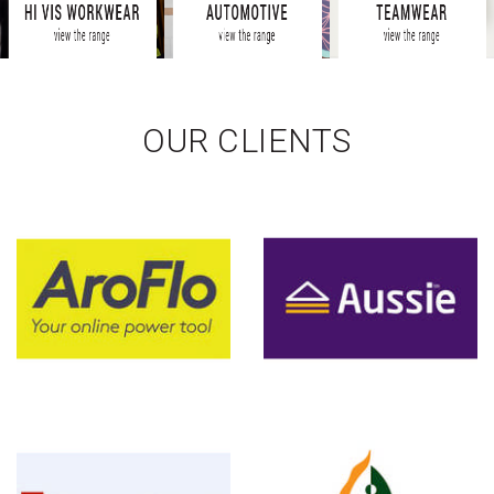
OUR CLIENTS