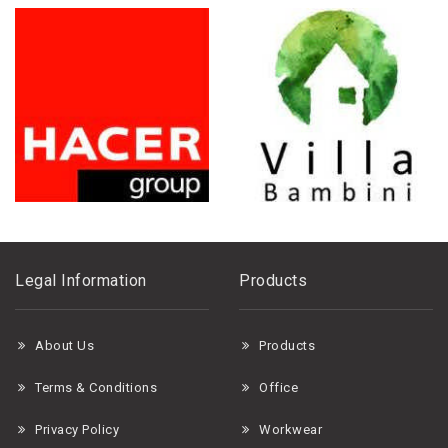
Legal Information
Products
About Us
Products
Terms & Conditions
Office
Privacy Policy
Workwear