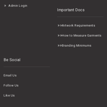
Admin Login
Important Docs
A
rtwork Requirements
H
ow to Measure Garments
B
randing Minimums
Be Social
Email Us
Follow Us
Like Us