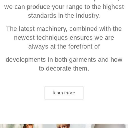
we can produce your range to the highest
standards in the industry.
The latest machinery, combined with the
newest techniques ensures we are
always at the forefront of
developments in both garments and how
to decorate them.
learn more