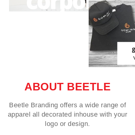
ABOUT BEETLE
Beetle Branding offers a wide range of
apparel all decorated inhouse with your
logo or design.